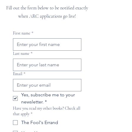
Fill out the form below to be notified exactly
when ARC applications go live!
First name
*
Last name
*
Email
*
Yes, subscribe me to your 
newsletter.
*
Have you read my other books? Check all
that apply
*
The Fool's Errand