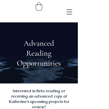
Advanced
Reading
Opportunities
Interested in Beta reading or
receiving an advanced copy of
Katherine's upcoming projects for
review?