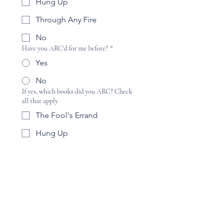
Hung Up
Through Any Fire
No
Have you ARC'd for me before?
*
Yes
No
If yes, which books did you ARC? Check
all that apply
The Fool's Errand
Hung Up
Through Any Fire
No
Are you interested in becoming a part of a
street team and/or permanent ARC
team?
*
Yes