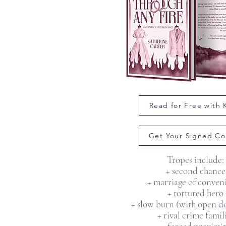
Read for Free with
Get Your Signed Co
Tropes include:
+ second chance
+ marriage of conven
+ tortured hero
+ slow burn (with open do
+ rival crime famil