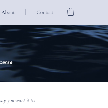
About
Contact
spense
way you want it to.