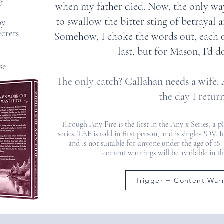
y
when my father died. Now, the only way
to swallow the bitter sting of betrayal 
oy
ecrets
Somehow, I choke the words out, each 
last, but for Mason, I’d d
se
The only catch?
Callahan needs a wife.
A
the day I return
Through Any Fire is the first in the Any x Series, a 
series. TAF is told in first person, and is single-POV.
and is not suitable for anyone under the age of 18.
content warnings will be available in t
Trigger + Content War