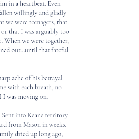
im in a heartbeat. Even
llen willingly and gladly
hat we were teenagers, that
 or that I was arguably too
fe. When we were together,
ned out...until that fateful
sharp ache of his betrayal
 me with each breath, no
f I was moving on.
Sent into Keane territory
ard from Mason in weeks.
amily dried up long ago,