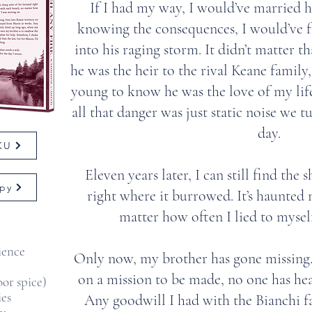
If I had my way, I would’ve married h
knowing the consequences, I would’ve fa
into his raging storm. It didn’t matter t
he was the heir to the rival Keane family,
young to know he was the love of my li
all that danger was just static noise we tu
day.
 KU
Eleven years later, I can still find the 
py
right where it burrowed. It’s haunted
matter how often I lied to mysel
ience
Only now, my brother has gone missing. 
on a mission to be made, no one has he
or spice)
ies
Any goodwill I had with the Bianchi f