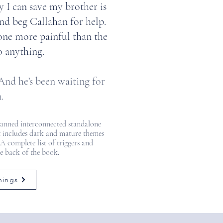
 I can save my brother is
and beg Callahan for help.
one more painful than the
o anything.
nd he’s been waiting for
.
planned interconnected standalone
 It includes dark and mature themes
 A complete list of triggers and
he back of the book.
nings