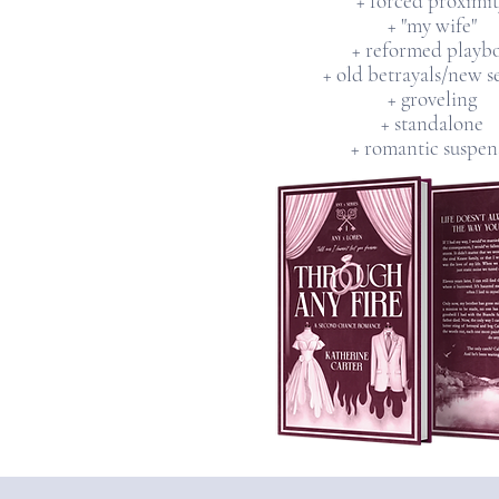
+ forced proximit
+ "my wife"
+ reformed playb
+ old betrayals/new s
+ groveling
+ standalone
+ romantic suspen