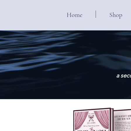
Home
Shop
a sec