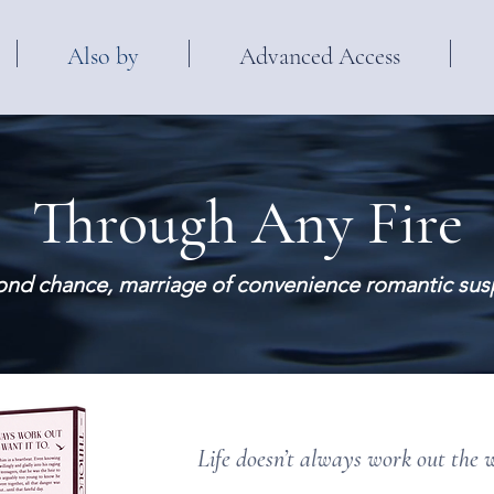
Also by
Advanced Access
Through Any Fire
ond chance, marriage of convenience romantic su
Life doesn’t always work out the 