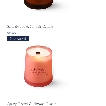
Sandalwood & Salt Air Candle
Price
$21.00
New Arrival
Spring Cherry & Almond Candle