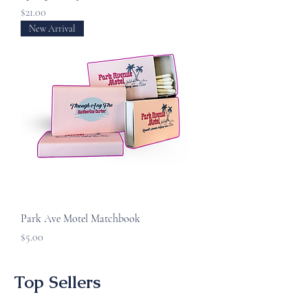
Price
$21.00
New Arrival
Park Ave Motel Matchbook
Price
$5.00
Top Sellers