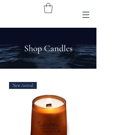
Shop Candles
New Arrival