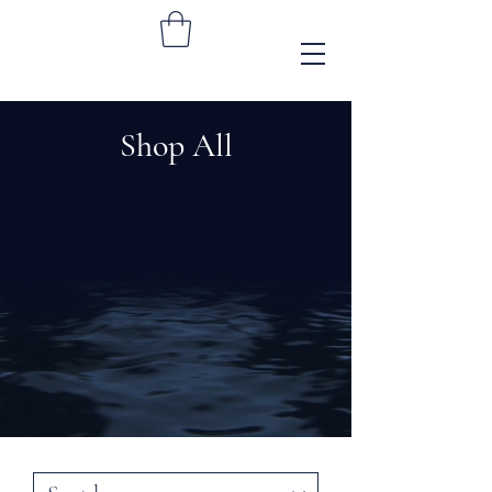
Shop All