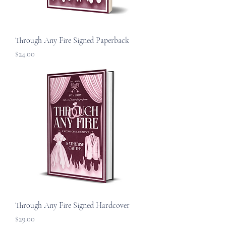
Through Any Fire Signed Paperback
Price
$24.00
Through Any Fire Signed Hardcover
Price
$29.00