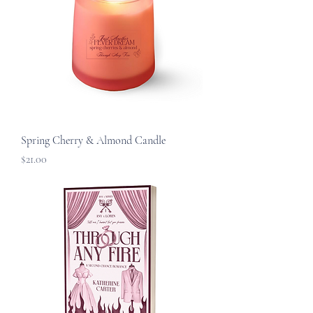
Spring Cherry & Almond Candle
Price
$21.00