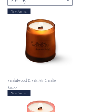
New Arrival
Sandalwood & Salt Air Candle
Price
$21.00
New Arrival