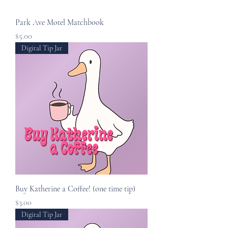
Park Ave Motel Matchbook
Price
$5.00
Digital Tip Jar
Buy Katherine a Coffee! (one time tip)
Price
$3.00
Digital Tip Jar