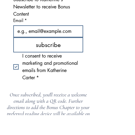
Newsletter to receive Bonus 
Content
Email
*
subscribe
I consent to receive 
marketing and promotional 
emails from Katherine 
Carter
*
Once subscribed, you'll receive a welcome
email along with a QR code. Further
directions to add the Bonus Chapter to your
preferred reading device will be available on
the download page.
Be sure to check your spam, promotions, and