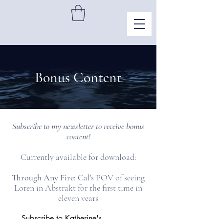
Bonus Content
Subscribe to my newsletter to receive bonus
content!
Currently available for download:
Through Any Fire:
Cal's POV of seeing
Loren in Abstrakt for the first time in
eleven years
Subscribe to Katherine's 